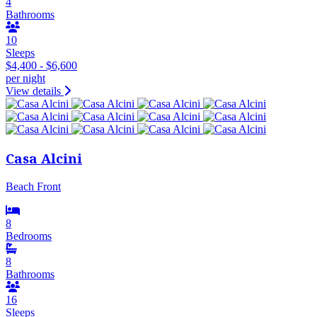
4
Bathrooms
10
Sleeps
$4,400 - $6,600
per night
View details
Casa Alcini
Beach Front
8
Bedrooms
8
Bathrooms
16
Sleeps