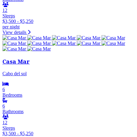
12
Sleeps
$3,500 - $5,250
per night
View details
Casa Mar
Cabo del sol
6
Bedrooms
6
Bathrooms
12
Sleeps
$3,500 - $5,250