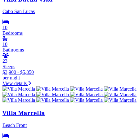
Cabo San Lucas
10
Bedrooms
10
Bathrooms
23
Sleeps
$3,900 - $5,850
per night
View details
Villa Marcella
Beach Front