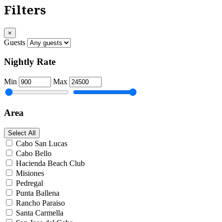
Filters
×
Guests
Nightly Rate
Min
Max
Area
Select All
Cabo San Lucas
Cabo Bello
Hacienda Beach Club
Misiones
Pedregal
Punta Ballena
Rancho Paraiso
Santa Carmella