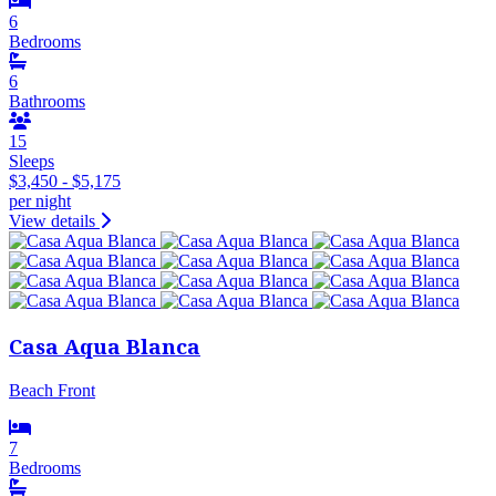
6
Bedrooms
6
Bathrooms
15
Sleeps
$3,450 - $5,175
per night
View details
Casa Aqua Blanca
Beach Front
7
Bedrooms