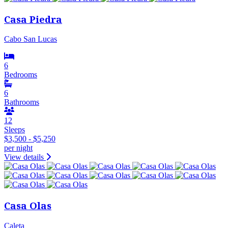
Casa Piedra
Cabo San Lucas
6
Bedrooms
6
Bathrooms
12
Sleeps
$3,500 - $5,250
per night
View details
Casa Olas
Caleta