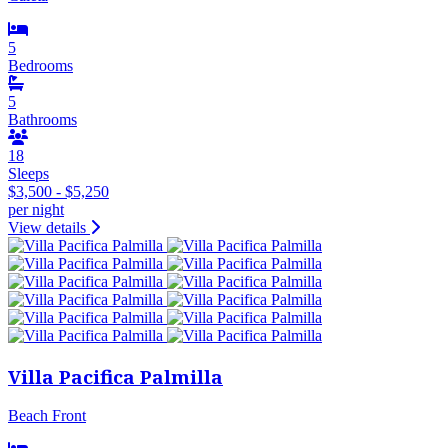
5
Bedrooms
5
Bathrooms
18
Sleeps
$3,500 - $5,250
per night
View details
Villa Pacifica Palmilla
Beach Front