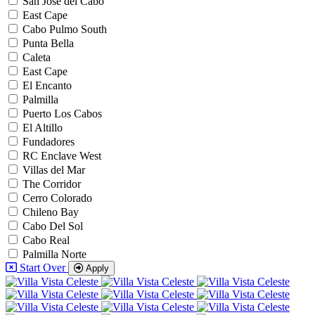
San Jose del Cabo
East Cape
Cabo Pulmo South
Punta Bella
Caleta
East Cape
El Encanto
Palmilla
Puerto Los Cabos
El Altillo
Fundadores
RC Enclave West
Villas del Mar
The Corridor
Cerro Colorado
Chileno Bay
Cabo Del Sol
Cabo Real
Palmilla Norte
Start Over
Apply