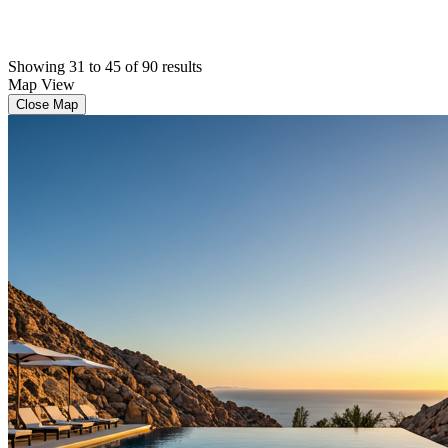
Showing 31 to 45 of 90 results
Map View
Close Map