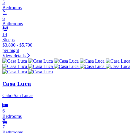
5
Bedrooms
6
Bathrooms
14
Sleeps
$3,800 - $5,700
per night
View details
Casa Luca
Cabo San Lucas
6
Bedrooms
7
Bathrooms