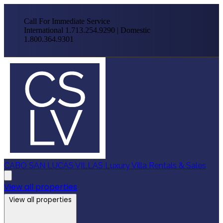
Call For Immediate Service
International 1.713.254.9290 | Domestic
1.800.364.9301
CABO SAN LUCAS VILLAS
Luxury Villa Rentals & Sales
View all properties
View all properties