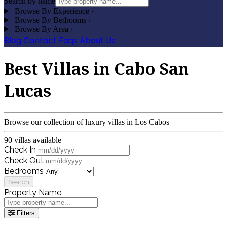
Search by name
Browse By Experience
›
Browse By Bedrooms
›
Browse By Area
›
Blog
Contact
Faqs
About Us
Best Villas in Cabo San
Lucas
Browse our collection of luxury villas in Los Cabos
90 villas available
Check In
Check Out
Bedrooms
Search
Property Name
Filters