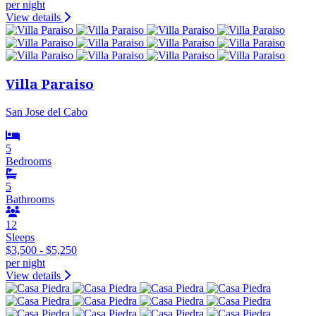
per night
View details
Villa Paraiso
San Jose del Cabo
5
Bedrooms
5
Bathrooms
12
Sleeps
$3,500 - $5,250
per night
View details