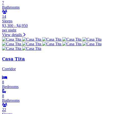
7
Bathrooms
14
Sleeps
$3,300 - $4,950
per night
View details
Casa Tita
Corridor
8
Bedrooms
8
Bathrooms
22