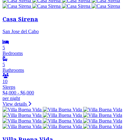
Casa Sirena
San Jose del Cabo
5
Bedrooms
5
Bathrooms
10
Sleeps
$4,000 - $6,000
per night
View details
Villa Buena Vida