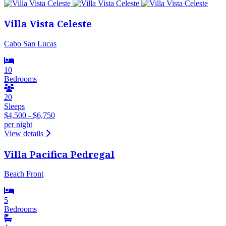
Villa Vista Celeste
Cabo San Lucas
10
Bedrooms
20
Sleeps
$4,500 - $6,750
per night
View details
Villa Pacifica Pedregal
Beach Front
5
Bedrooms