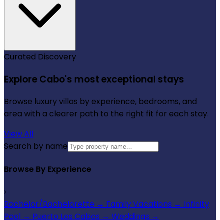
Curated Discovery
Explore Cabo's most exceptional stays
Browse luxury villas by experience, bedrooms, and
area with a clearer path to the right fit for each stay.
View All
Search by name
Browse By Experience
›
Bachelor/Bachelorette
→
Family Vacations
→
Infinity
Pool
→
Puerto Los Cabos
→
Weddings
→