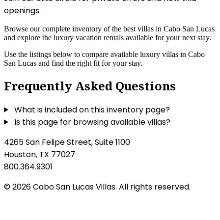
openings.
Browse our complete inventory of the best villas in Cabo San Lucas
and explore the luxury vacation rentals available for your next stay.
Use the listings below to compare available luxury villas in Cabo
San Lucas and find the right fit for your stay.
Frequently Asked Questions
What is included on this inventory page?
Is this page for browsing available villas?
4265 San Felipe Street, Suite 1100
Houston, TX 77027
800.364.9301
© 2026 Cabo San Lucas Villas. All rights reserved.