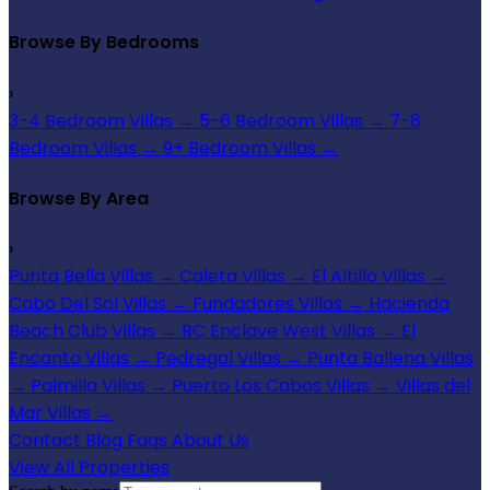
Browse By Bedrooms
›
3-4 Bedroom Villas
→
5-6 Bedroom Villas
→
7-8
Bedroom Villas
→
9+ Bedroom Villas
→
Browse By Area
›
Punta Bella Villas
→
Caleta Villas
→
El Altillo Villas
→
Cabo Del Sol Villas
→
Fundadores Villas
→
Hacienda
Beach Club Villas
→
RC Enclave West Villas
→
El
Encanto Villas
→
Pedregal Villas
→
Punta Ballena Villas
→
Palmilla Villas
→
Puerto Los Cabos Villas
→
Villas del
Mar Villas
→
Contact
Blog
Faqs
About Us
View All Properties