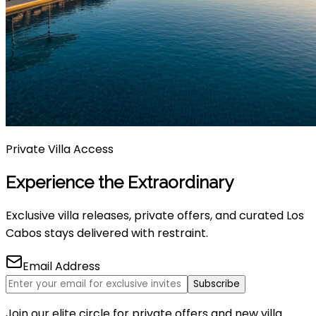
Private Villa Access
Experience the Extraordinary
Exclusive villa releases, private offers, and curated Los
Cabos stays delivered with restraint.
Email Address
Subscribe
Join our elite circle for private offers and new villa