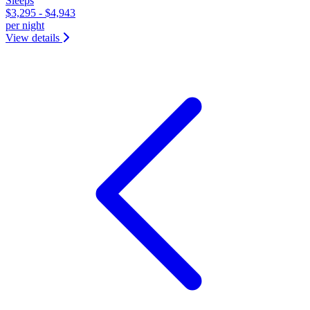
Sleeps
$3,295 - $4,943
per night
View details
&laquo; Previous