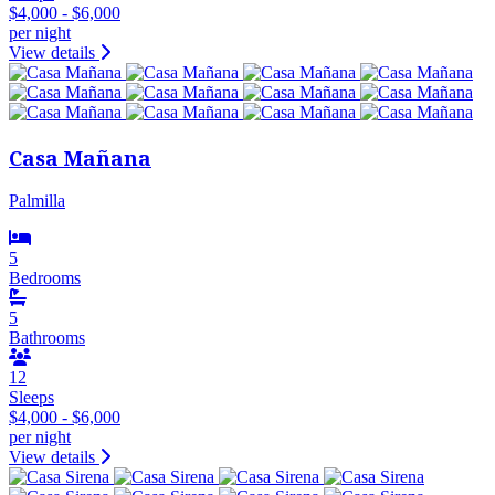
$4,000 - $6,000
per night
View details
Casa Mañana
Palmilla
5
Bedrooms
5
Bathrooms
12
Sleeps
$4,000 - $6,000
per night
View details